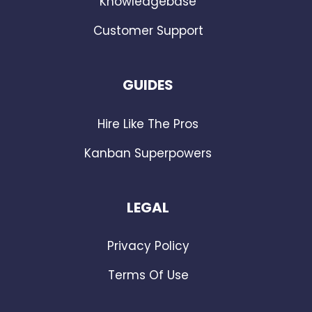
Knowledgebase
Customer Support
GUIDES
Hire Like The Pros
Kanban Superpowers
LEGAL
Privacy Policy
Terms Of Use