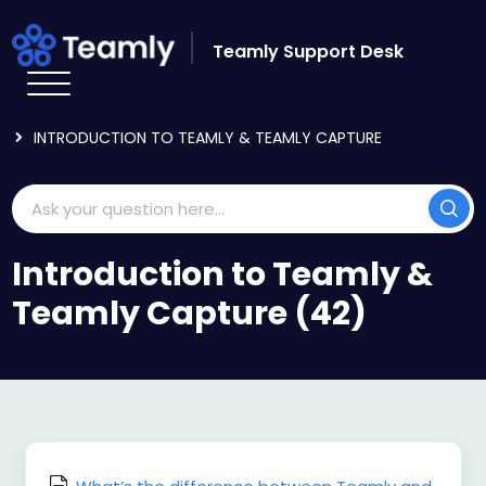
Skip to main content
Teamly Support Desk
HOME
KNOWLEDGE BASE
GETTING STARTED
INTRODUCTION TO TEAMLY & TEAMLY CAPTURE
Introduction to Teamly &
Teamly Capture (42)