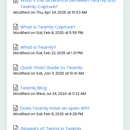
What’s the difference between Teamly and
Teamly Capture?
Modified on Thu, Apr 24, 2025 at 10:03 AM
What is Teamly Capture?
Modified on Sat, Feb 8, 2025 at 5:55 PM
What is Teamly?
Modified on Sat, Feb 22, 2025 at 1:31 PM
Quick-Start Guide to Teamly
Modified on Sat, Jan 11, 2025 at 10:41 AM
Teamly Blog
Modified on Wed, Jul 24, 2024 at 11:22 AM
Does Teamly have an open API?
Modified on Sat, Feb 8, 2025 at 6:28 PM
Glossary of Terms in Teamly