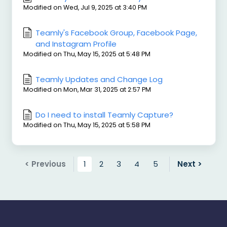
Modified on Wed, Jul 9, 2025 at 3:40 PM
Teamly's Facebook Group, Facebook Page,
and Instagram Profile
Modified on Thu, May 15, 2025 at 5:48 PM
Teamly Updates and Change Log
Modified on Mon, Mar 31, 2025 at 2:57 PM
Do I need to install Teamly Capture?
Modified on Thu, May 15, 2025 at 5:58 PM
< Previous
1
2
3
4
5
Next >