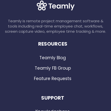
Teamly is remote project management software &
tools including real-time employee chat, workflows,
screen capture video, employee time tracking & more.
RESOURCES
Teamly Blog
Teamly FB Group
Feature Requests
SUPPORT